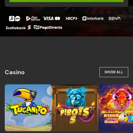
Casino
SHOW ALL