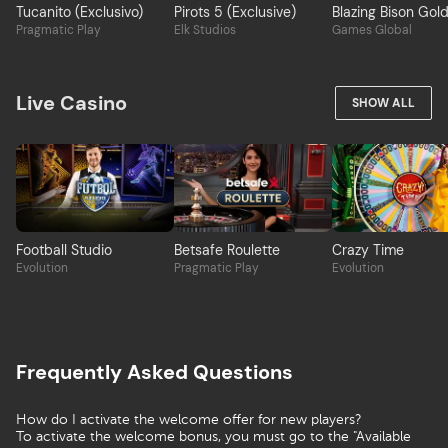
Tucanito (Exclusivo)
Pirots 5 (Exclusive)
Pragmatic Play
Elk Studios
Games Global
Live Casino
SHOW ALL
Football Studio
Betsafe Roulette
Crazy Time
Evolution
Pragmatic Play
Evolution
Frequently Asked Questions
How do I activate the welcome offer for new players?
To activate the welcome bonus, you must go to the "Available