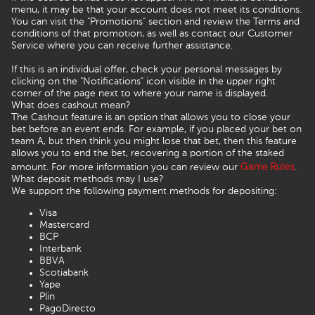
menu, it may be that your account does not meet its conditions.
You can visit the "Promotions" section and review the Terms and
conditions of that promotion, as well as contact our Customer
Service where you can receive further assistance.
If this is an individual offer, check your personal messages by
clicking on the "Notifications" icon visible in the upper right
corner of the page next to where your name is displayed.
What does cashout mean?
The Cashout feature is an option that allows you to close your
bet before an event ends. For example, if you placed your bet on
team A, but then think you might lose that bet, then this feature
allows you to end the bet, recovering a portion of the staked
Game Rules
amount. For more information you can review our
.
What deposit methods may I use?
We support the following payment methods for depositing:
Visa
Mastercard
BCP
Interbank
BBVA
Scotiabank
Yape
Plin
PagoDirecto