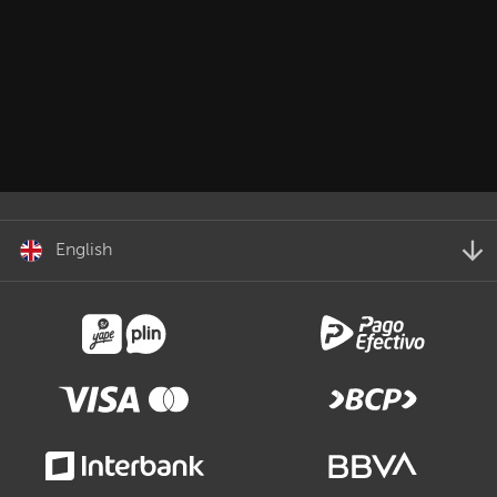
English