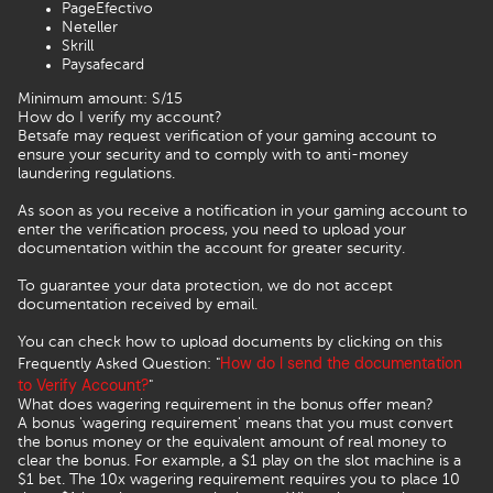
PageEfectivo
Neteller
Skrill
Paysafecard
Minimum amount: S/15
How do I verify my account?
Betsafe may request verification of your gaming account to
ensure your security and to comply with to anti-money
laundering regulations.
As soon as you receive a notification in your gaming account to
enter the verification process, you need to upload your
documentation within the account for greater security.
To guarantee your data protection, we do not accept
documentation received by email.
You can check how to upload documents by clicking on this
How do I send the documentation
Frequently Asked Question: "
to Verify Account?
"
What does wagering requirement in the bonus offer mean?
A bonus 'wagering requirement' means that you must convert
the bonus money or the equivalent amount of real money to
clear the bonus. For example, a $1 play on the slot machine is a
$1 bet. The 10x wagering requirement requires you to place 10