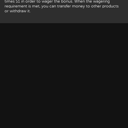
times $1 in order to wager the bonus. When the wagering
requirement is met, you can transfer money to other products
or withdraw it.