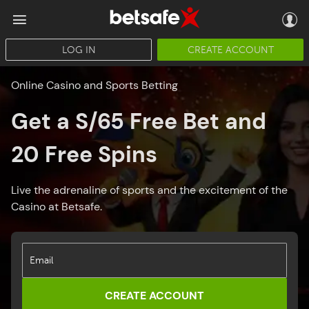
LOG IN
CREATE ACCOUNT
Online Casino and Sports Betting
Get a S/65 Free Bet and
20 Free Spins
Live the adrenaline of sports and the excitement of the
Casino at Betsafe.
Email
CREATE ACCOUNT