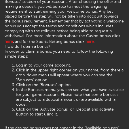
Bonuses" section of your account. After choosing the offer and
making a deposit, you will be able to meet the wagering
requirement to start earning your welcome bonus. Any bet
placed before this step will not be taken into account towards
the bonus requirement. Remember that by activating a welcome
bonus you accept the terms and conditions which includes
complying with the rollover before being able to request a
withdrawal. For more information about the Casino bonus click
here
here
, and for the Sports Betting bonus click
.
How do I claim a bonus?
In order to claim a bonus, you need to follow the following
simple steps:
Log in to your game account.
Click in the upper right corner on your name, from there a
drop-down menu will appear where you can see the
"Bonuses" option.
Click on the "Bonuses" option.
In the Bonuses menu, you can see what you have available
for your game account. Please note that some bonuses
are subject to a deposit amount or are available with a
code.
Click on the "Activate bonus" or "Deposit and activate"
button to start using it.
If the desired bonus does not appear in the "Available bonuses"